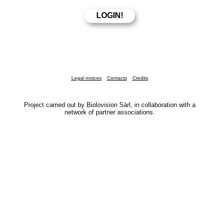
Legal notices
Contacts
Credits
Project carried out by Biolovision Sàrl, in collaboration with a
network of partner associations.