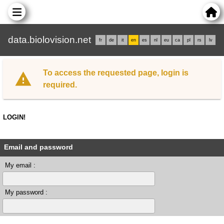
data.biolovision.net
fr
de
it
en
es
nl
eu
ca
pl
rs
lv
To access the requested page, login is
required.
LOGIN!
Email and password
My email :
My password :