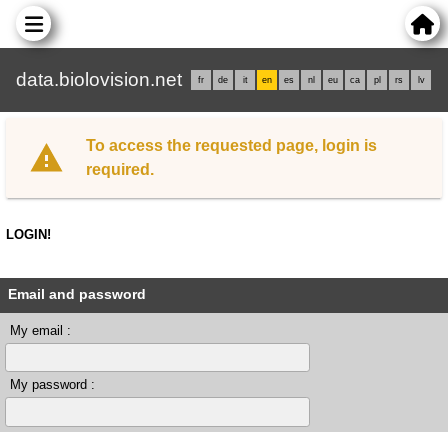
data.biolovision.net
fr
de
it
en
es
nl
eu
ca
pl
rs
lv
To access the requested page, login is
required.
LOGIN!
Email and password
My email :
My password :