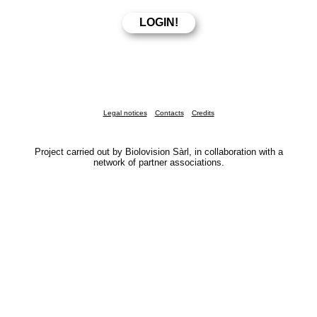
Legal notices
Contacts
Credits
Project carried out by Biolovision Sàrl, in collaboration with a
network of partner associations.