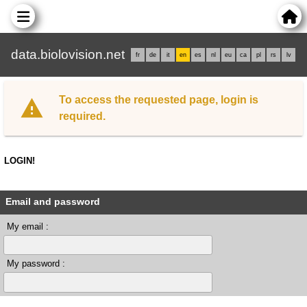
data.biolovision.net
fr
de
it
en
es
nl
eu
ca
pl
rs
lv
To access the requested page, login is
required.
LOGIN!
Email and password
My email :
My password :