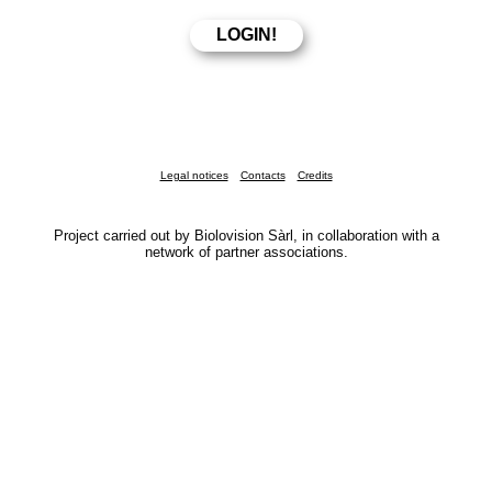
Legal notices
Contacts
Credits
Project carried out by Biolovision Sàrl, in collaboration with a
network of partner associations.