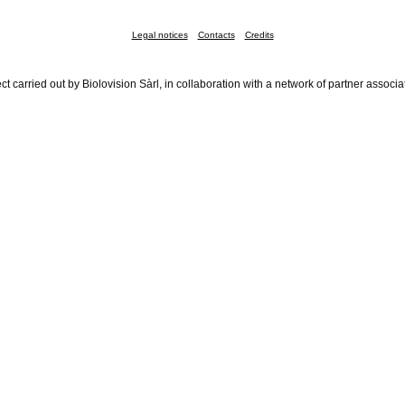
Legal notices
Contacts
Credits
ct carried out by Biolovision Sàrl, in collaboration with a network of partner associa