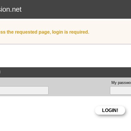
sion.net
ss the requested page, login is required.
d
My passwor