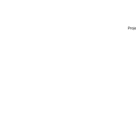
Proje