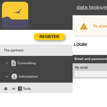
data.biolovi
To acce
LOGIN!
The partners
Email and passwor
Consulting
My email :
Information
Tools