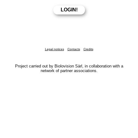
Legal notices
Contacts
Credits
Project carried out by Biolovision Sàrl, in collaboration with a
network of partner associations.