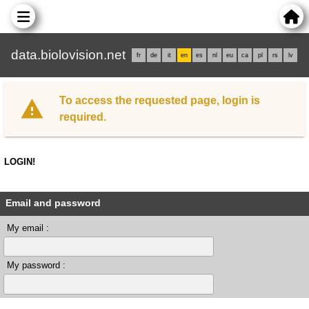
data.biolovision.net
fr
de
it
en
es
nl
eu
ca
pl
rs
lv
To access the requested page, login is
required.
LOGIN!
Email and password
My email :
My password :