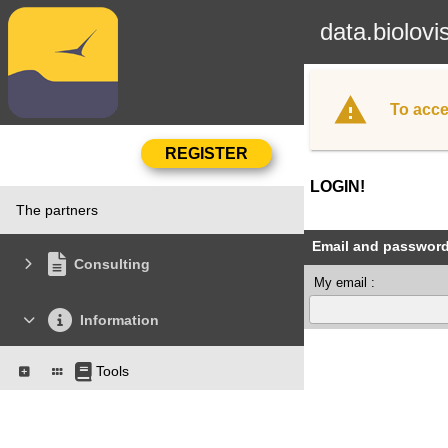
data.biolovi
To acce
LOGIN!
The partners
Email and passwor
Consulting
My email :
Information
Tools