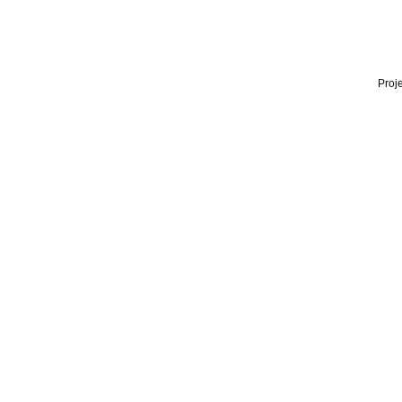
Proje