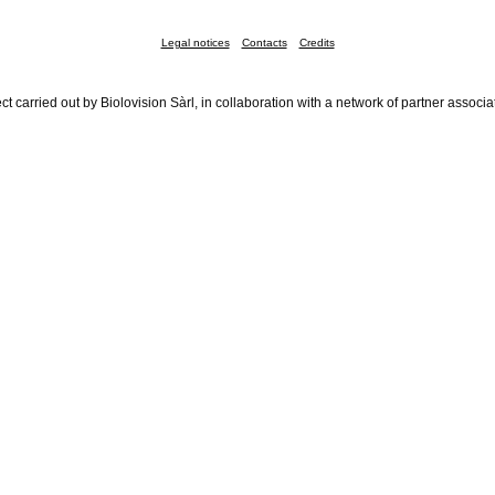
Legal notices
Contacts
Credits
ct carried out by Biolovision Sàrl, in collaboration with a network of partner associa