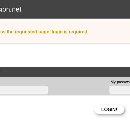
sion.net
ss the requested page, login is required.
d
My passwor