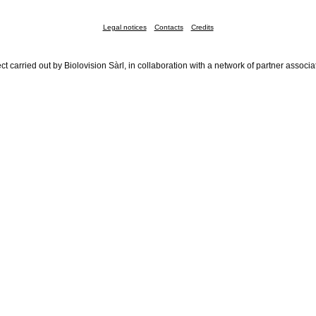
Legal notices
Contacts
Credits
ct carried out by Biolovision Sàrl, in collaboration with a network of partner associa