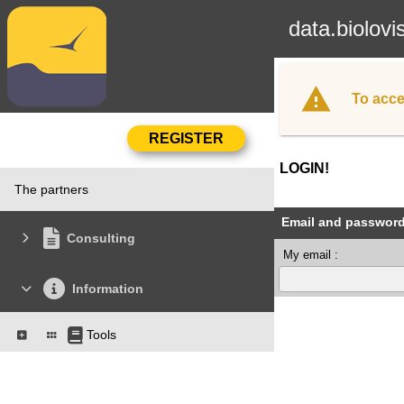
data.biolovi
To acce
LOGIN!
The partners
Email and passwor
Consulting
My email :
Information
Tools