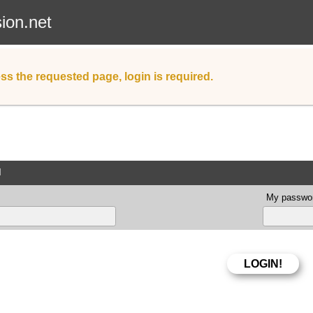
sion.net
ss the requested page, login is required.
d
My passwor