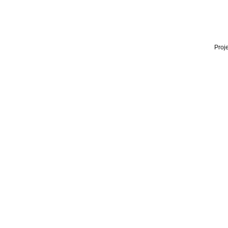
Proje