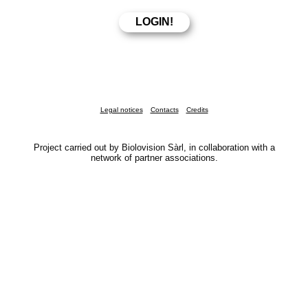
Legal notices
Contacts
Credits
Project carried out by Biolovision Sàrl, in collaboration with a
network of partner associations.