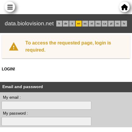
data.biolovision.net
fr
de
it
en
es
nl
eu
ca
pl
rs
lv
To access the requested page, login is
required.
LOGIN!
Email and password
My email :
My password :