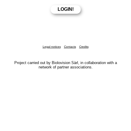
Legal notices
Contacts
Credits
Project carried out by Biolovision Sàrl, in collaboration with a
network of partner associations.