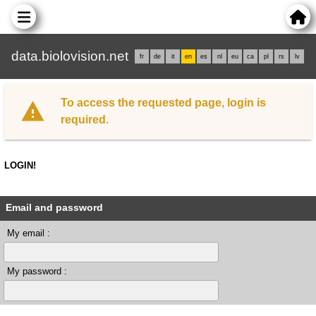
data.biolovision.net
fr
de
it
en
es
nl
eu
ca
pl
rs
lv
To access the requested page, login is
required.
LOGIN!
Email and password
My email :
My password :