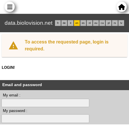
data.biolovision.net
fr
de
it
en
es
nl
eu
ca
pl
rs
lv
To access the requested page, login is
required.
LOGIN!
Email and password
My email :
My password :