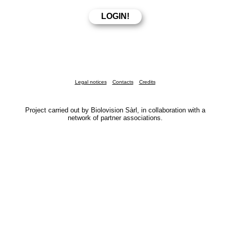
Legal notices
Contacts
Credits
Project carried out by Biolovision Sàrl, in collaboration with a
network of partner associations.