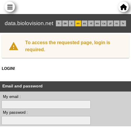
data.biolovision.net
fr
de
it
en
es
nl
eu
ca
pl
rs
lv
To access the requested page, login is
required.
LOGIN!
Email and password
My email :
My password :