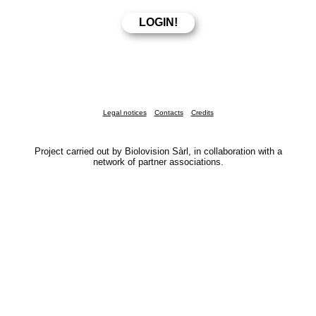
Legal notices
Contacts
Credits
Project carried out by Biolovision Sàrl, in collaboration with a
network of partner associations.