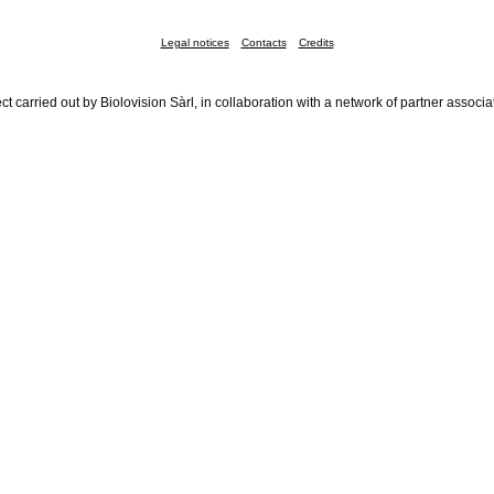
Legal notices
Contacts
Credits
ct carried out by Biolovision Sàrl, in collaboration with a network of partner associa