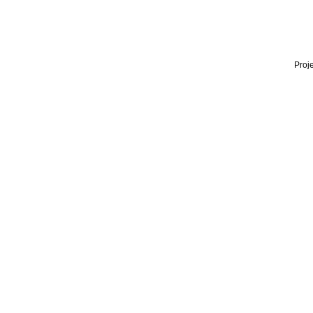
Proje