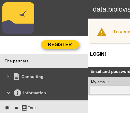
data.biolovi
To acce
LOGIN!
The partners
Email and passwor
Consulting
My email :
Information
Tools