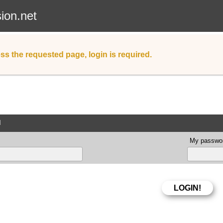
sion.net
ss the requested page, login is required.
d
My passwor