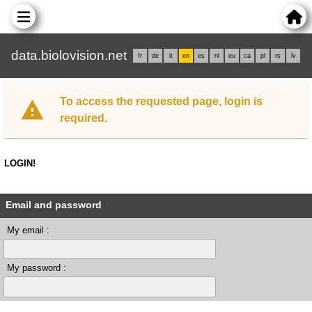
data.biolovision.net
fr
de
it
en
es
nl
eu
ca
pl
rs
lv
To access the requested page, login is
required.
LOGIN!
Email and password
My email :
My password :