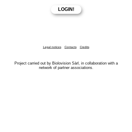
Legal notices
Contacts
Credits
Project carried out by Biolovision Sàrl, in collaboration with a
network of partner associations.