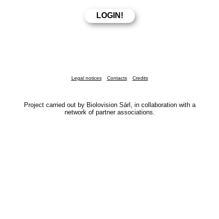
Legal notices
Contacts
Credits
Project carried out by Biolovision Sàrl, in collaboration with a
network of partner associations.