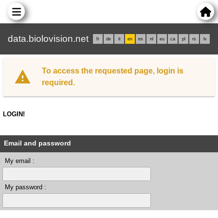
data.biolovision.net
fr
de
it
en
es
nl
eu
ca
pl
rs
lv
To access the requested page, login is
required.
LOGIN!
Email and password
My email :
My password :