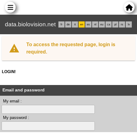
data.biolovision.net
fr
de
it
en
es
nl
eu
ca
pl
rs
lv
To access the requested page, login is
required.
LOGIN!
Email and password
My email :
My password :