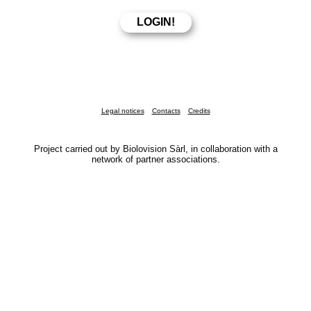
Legal notices
Contacts
Credits
Project carried out by Biolovision Sàrl, in collaboration with a
network of partner associations.