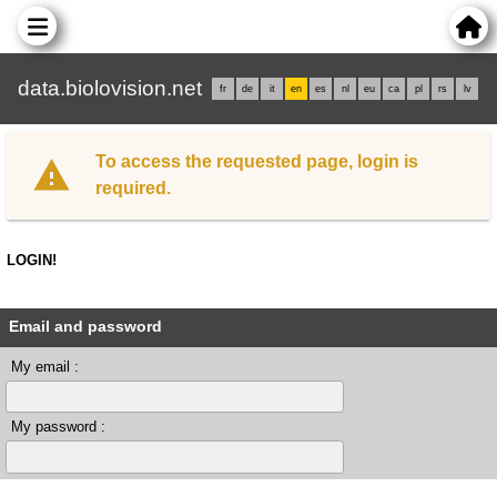
data.biolovision.net
fr
de
it
en
es
nl
eu
ca
pl
rs
lv
To access the requested page, login is
required.
LOGIN!
Email and password
My email :
My password :