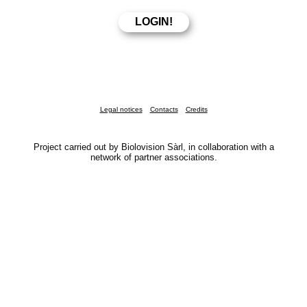
Legal notices
Contacts
Credits
Project carried out by Biolovision Sàrl, in collaboration with a
network of partner associations.