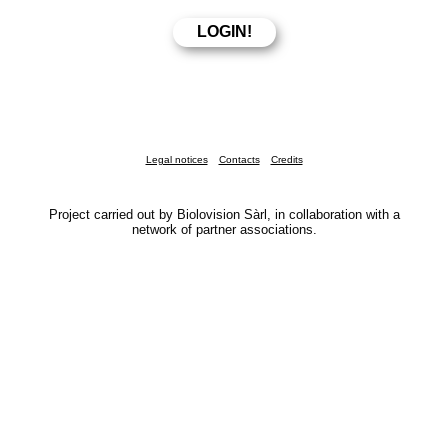
Legal notices
Contacts
Credits
Project carried out by Biolovision Sàrl, in collaboration with a
network of partner associations.