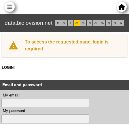
data.biolovision.net
fr
de
it
en
es
nl
eu
ca
pl
rs
lv
To access the requested page, login is
required.
LOGIN!
Email and password
My email :
My password :