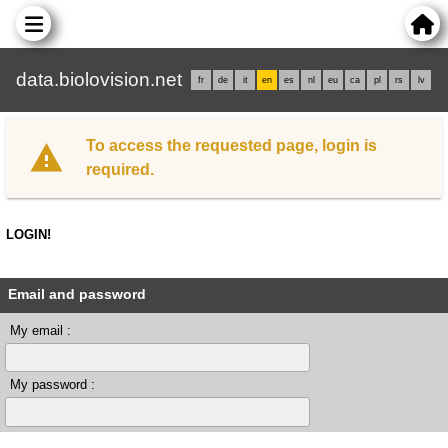
data.biolovision.net
fr
de
it
en
es
nl
eu
ca
pl
rs
lv
To access the requested page, login is
required.
LOGIN!
Email and password
My email :
My password :