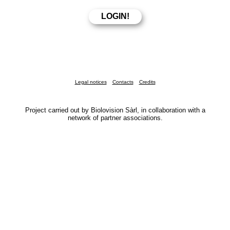
Legal notices
Contacts
Credits
Project carried out by Biolovision Sàrl, in collaboration with a
network of partner associations.