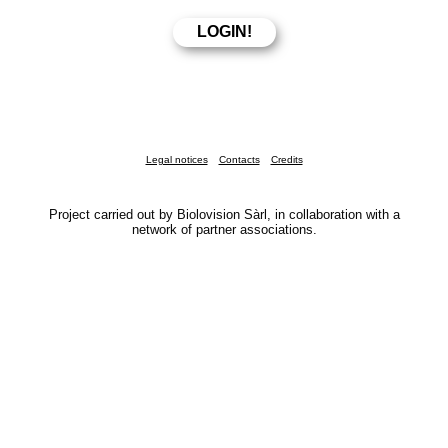
Legal notices
Contacts
Credits
Project carried out by Biolovision Sàrl, in collaboration with a
network of partner associations.