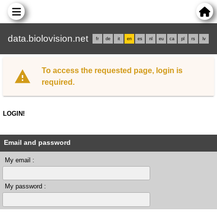
data.biolovision.net
fr
de
it
en
es
nl
eu
ca
pl
rs
lv
To access the requested page, login is
required.
LOGIN!
Email and password
My email :
My password :