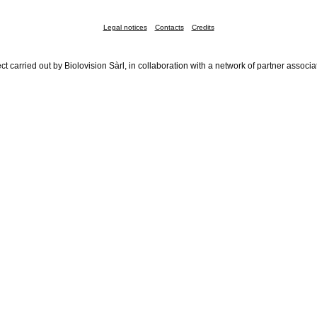
Legal notices
Contacts
Credits
ct carried out by Biolovision Sàrl, in collaboration with a network of partner associa