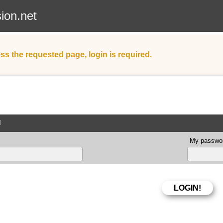
sion.net
ss the requested page, login is required.
d
My passwor