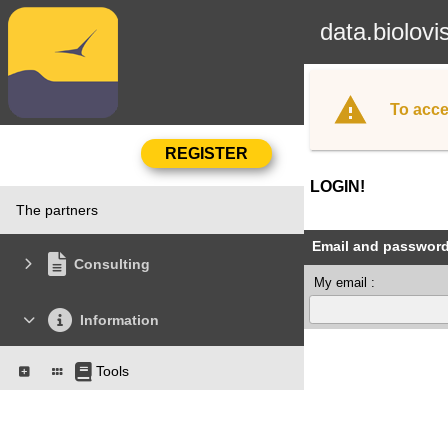
data.biolovi
To acce
LOGIN!
The partners
Email and passwor
Consulting
My email :
Information
Tools