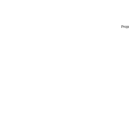
Proje