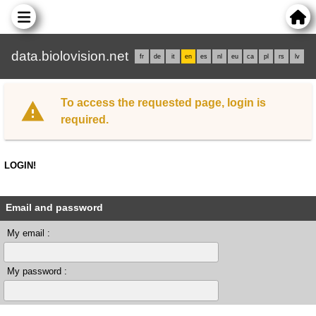
data.biolovision.net
fr
de
it
en
es
nl
eu
ca
pl
rs
lv
To access the requested page, login is
required.
LOGIN!
Email and password
My email :
My password :