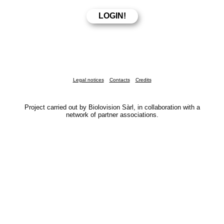
Legal notices
Contacts
Credits
Project carried out by Biolovision Sàrl, in collaboration with a
network of partner associations.