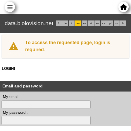
data.biolovision.net
fr
de
it
en
es
nl
eu
ca
pl
rs
lv
To access the requested page, login is
required.
LOGIN!
Email and password
My email :
My password :