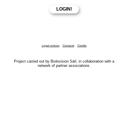
Legal notices
Contacts
Credits
Project carried out by Biolovision Sàrl, in collaboration with a
network of partner associations.