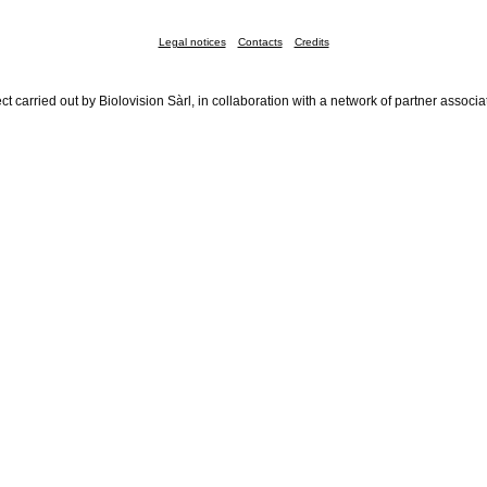
Legal notices
Contacts
Credits
ct carried out by Biolovision Sàrl, in collaboration with a network of partner associa