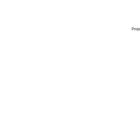
Proje