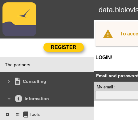
data.biolovi
To acce
LOGIN!
The partners
Email and passwor
Consulting
My email :
Information
Tools