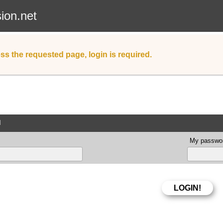
sion.net
ss the requested page, login is required.
d
My passwor