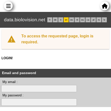
data.biolovision.net
fr
de
it
en
es
nl
eu
ca
pl
rs
lv
To access the requested page, login is
required.
LOGIN!
Email and password
My email :
My password :