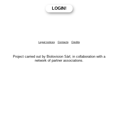
Legal notices
Contacts
Credits
Project carried out by Biolovision Sàrl, in collaboration with a
network of partner associations.