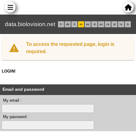
data.biolovision.net
fr
de
it
en
es
nl
eu
ca
pl
rs
lv
To access the requested page, login is
required.
LOGIN!
Email and password
My email :
My password :