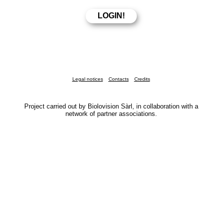
Legal notices
Contacts
Credits
Project carried out by Biolovision Sàrl, in collaboration with a
network of partner associations.