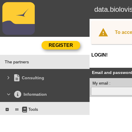
data.biolovi
To acce
LOGIN!
The partners
Email and passwor
Consulting
My email :
Information
Tools