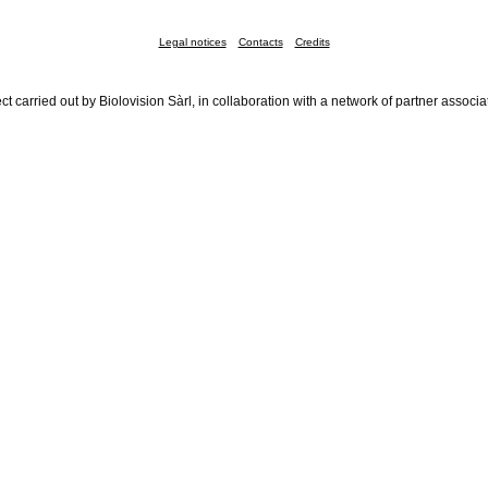
Legal notices
Contacts
Credits
ct carried out by Biolovision Sàrl, in collaboration with a network of partner associa