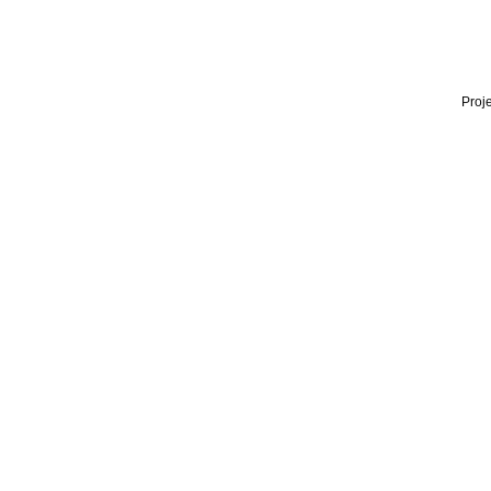
Proje