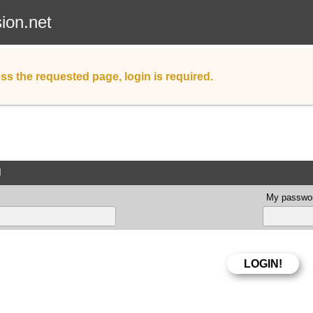
sion.net
ss the requested page, login is required.
d
My passwor