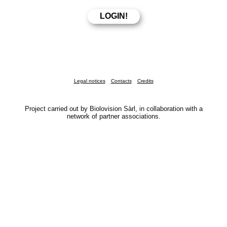
Legal notices
Contacts
Credits
Project carried out by Biolovision Sàrl, in collaboration with a
network of partner associations.