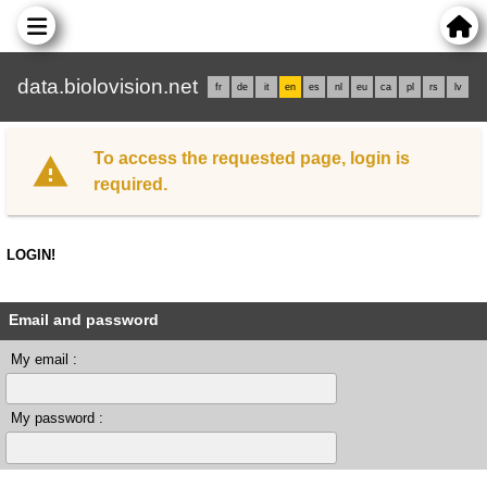
data.biolovision.net
fr
de
it
en
es
nl
eu
ca
pl
rs
lv
To access the requested page, login is
required.
LOGIN!
Email and password
My email :
My password :