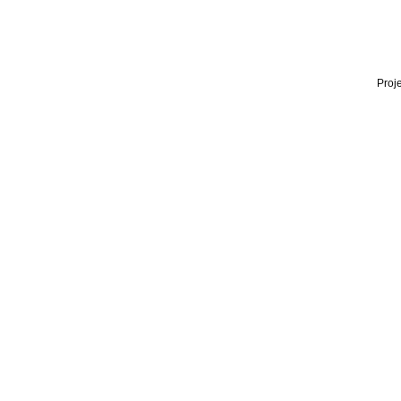
Proje