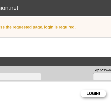
sion.net
ss the requested page, login is required.
d
My passwor