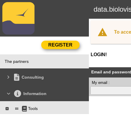
data.biolovi
To acce
LOGIN!
The partners
Email and passwor
Consulting
My email :
Information
Tools