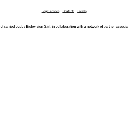
Legal notices
Contacts
Credits
ct carried out by Biolovision Sàrl, in collaboration with a network of partner associa