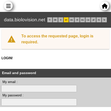
data.biolovision.net
fr
de
it
en
es
nl
eu
ca
pl
rs
lv
To access the requested page, login is
required.
LOGIN!
Email and password
My email :
My password :