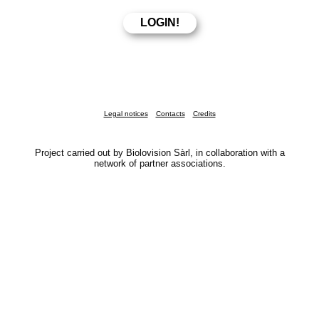
Legal notices
Contacts
Credits
Project carried out by Biolovision Sàrl, in collaboration with a
network of partner associations.