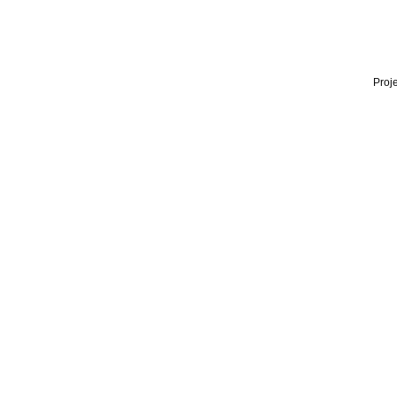
Proje