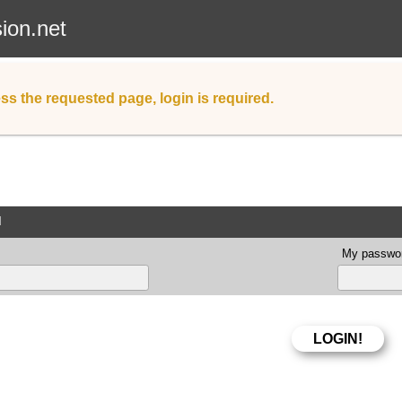
sion.net
ss the requested page, login is required.
d
My passwor