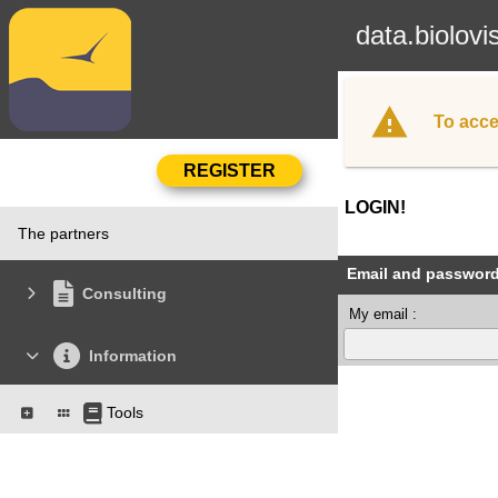
data.biolovi
To acce
LOGIN!
The partners
Email and passwor
Consulting
My email :
Information
Tools