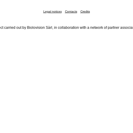
Legal notices
Contacts
Credits
ct carried out by Biolovision Sàrl, in collaboration with a network of partner associa