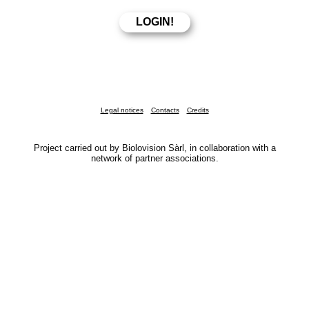
Legal notices
Contacts
Credits
Project carried out by Biolovision Sàrl, in collaboration with a
network of partner associations.