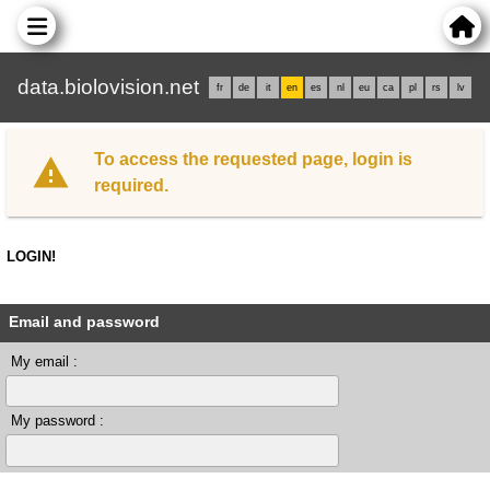
data.biolovision.net
fr
de
it
en
es
nl
eu
ca
pl
rs
lv
To access the requested page, login is
required.
LOGIN!
Email and password
My email :
My password :