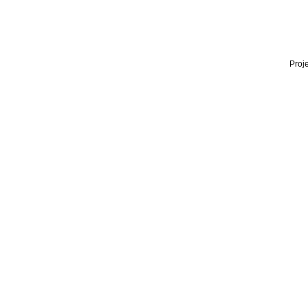
Proje