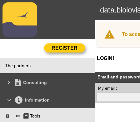
data.biolovi
To acce
LOGIN!
The partners
Email and passwor
Consulting
My email :
Information
Tools