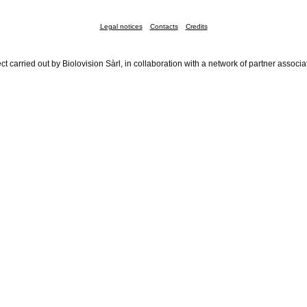
Legal notices
Contacts
Credits
ct carried out by Biolovision Sàrl, in collaboration with a network of partner associa