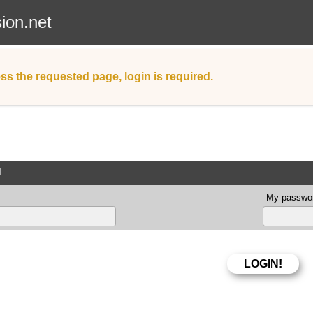
sion.net
ss the requested page, login is required.
d
My passwor