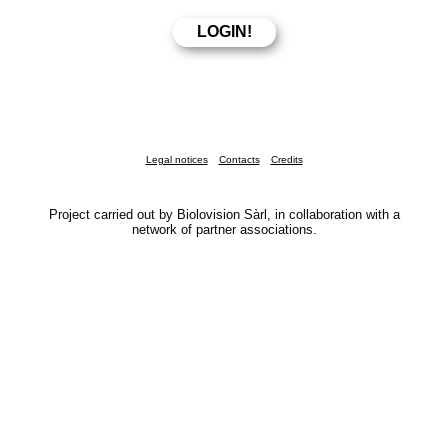
Legal notices
Contacts
Credits
Project carried out by Biolovision Sàrl, in collaboration with a
network of partner associations.