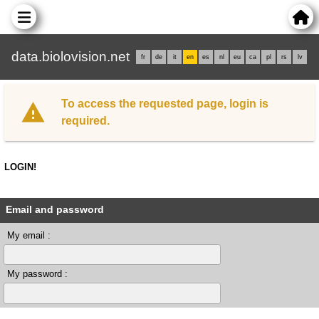
data.biolovision.net
fr
de
it
en
es
nl
eu
ca
pl
rs
lv
To access the requested page, login is
required.
LOGIN!
Email and password
My email :
My password :