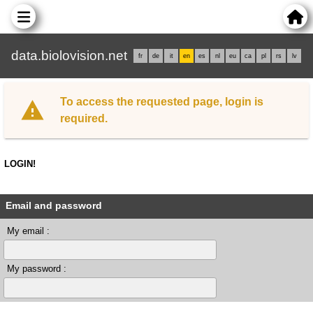
data.biolovision.net
fr
de
it
en
es
nl
eu
ca
pl
rs
lv
To access the requested page, login is
required.
LOGIN!
Email and password
My email :
My password :