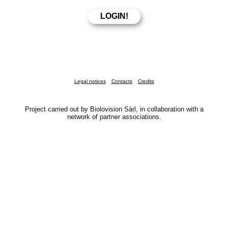
Legal notices
Contacts
Credits
Project carried out by Biolovision Sàrl, in collaboration with a
network of partner associations.