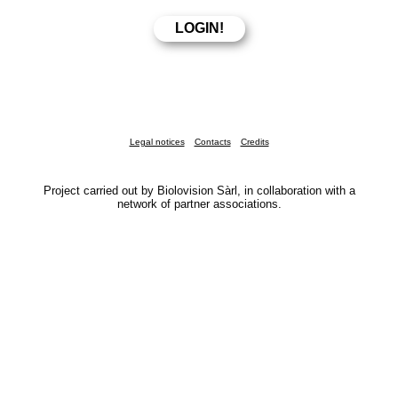
Legal notices
Contacts
Credits
Project carried out by Biolovision Sàrl, in collaboration with a
network of partner associations.