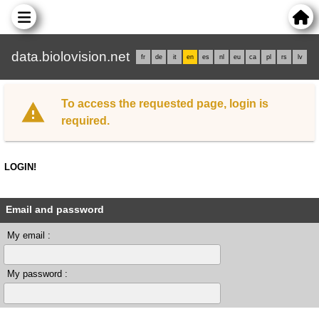
data.biolovision.net
fr
de
it
en
es
nl
eu
ca
pl
rs
lv
To access the requested page, login is
required.
LOGIN!
Email and password
My email :
My password :