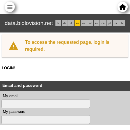
data.biolovision.net
fr
de
it
en
es
nl
eu
ca
pl
rs
lv
To access the requested page, login is
required.
LOGIN!
Email and password
My email :
My password :