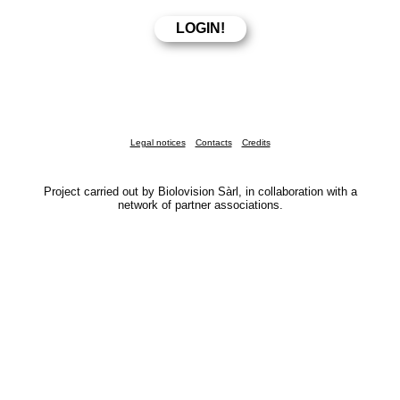
Legal notices
Contacts
Credits
Project carried out by Biolovision Sàrl, in collaboration with a
network of partner associations.