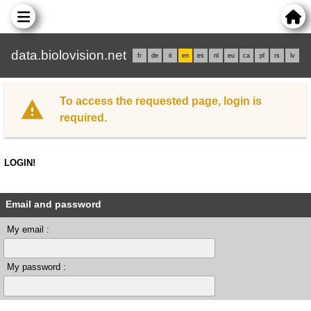
data.biolovision.net
fr
de
it
en
es
nl
eu
ca
pl
rs
lv
To access the requested page, login is
required.
LOGIN!
Email and password
My email :
My password :