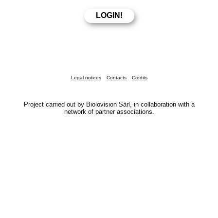
Legal notices
Contacts
Credits
Project carried out by Biolovision Sàrl, in collaboration with a
network of partner associations.