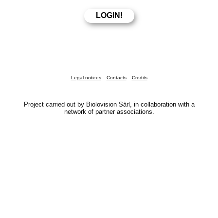
Legal notices
Contacts
Credits
Project carried out by Biolovision Sàrl, in collaboration with a
network of partner associations.