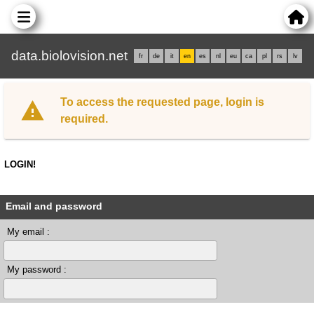
data.biolovision.net
fr
de
it
en
es
nl
eu
ca
pl
rs
lv
To access the requested page, login is
required.
LOGIN!
Email and password
My email :
My password :