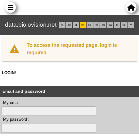
data.biolovision.net
fr
de
it
en
es
nl
eu
ca
pl
rs
lv
To access the requested page, login is
required.
LOGIN!
Email and password
My email :
My password :