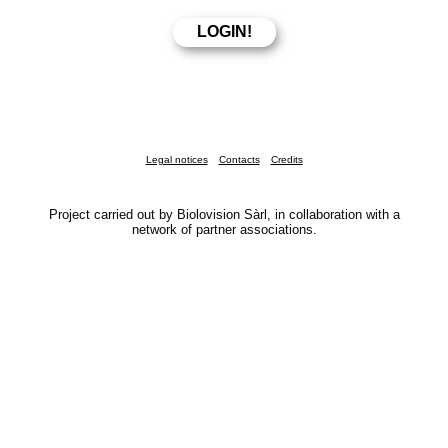
Legal notices
Contacts
Credits
Project carried out by Biolovision Sàrl, in collaboration with a
network of partner associations.