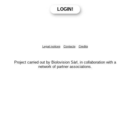
Legal notices
Contacts
Credits
Project carried out by Biolovision Sàrl, in collaboration with a
network of partner associations.