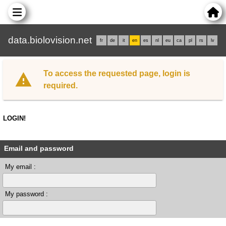
data.biolovision.net
fr
de
it
en
es
nl
eu
ca
pl
rs
lv
To access the requested page, login is
required.
LOGIN!
Email and password
My email :
My password :