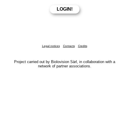
Legal notices
Contacts
Credits
Project carried out by Biolovision Sàrl, in collaboration with a
network of partner associations.