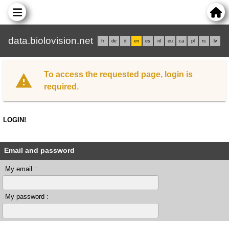
data.biolovision.net
fr
de
it
en
es
nl
eu
ca
pl
rs
lv
To access the requested page, login is
required.
LOGIN!
Email and password
My email :
My password :