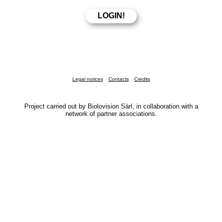
Legal notices
Contacts
Credits
Project carried out by Biolovision Sàrl, in collaboration with a
network of partner associations.