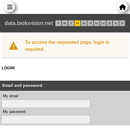
data.biolovision.net
fr
de
it
en
es
nl
eu
ca
pl
rs
lv
To access the requested page, login is
required.
LOGIN!
Email and password
My email :
My password :