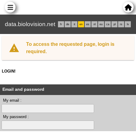
data.biolovision.net
fr
de
it
en
es
nl
eu
ca
pl
rs
lv
To access the requested page, login is
required.
LOGIN!
Email and password
My email :
My password :