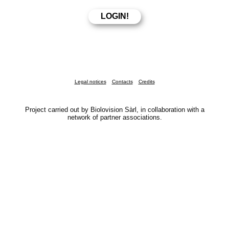
Legal notices
Contacts
Credits
Project carried out by Biolovision Sàrl, in collaboration with a
network of partner associations.