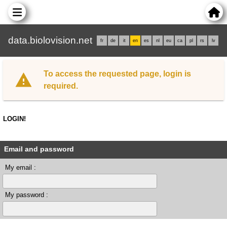
data.biolovision.net
fr
de
it
en
es
nl
eu
ca
pl
rs
lv
To access the requested page, login is
required.
LOGIN!
Email and password
My email :
My password :