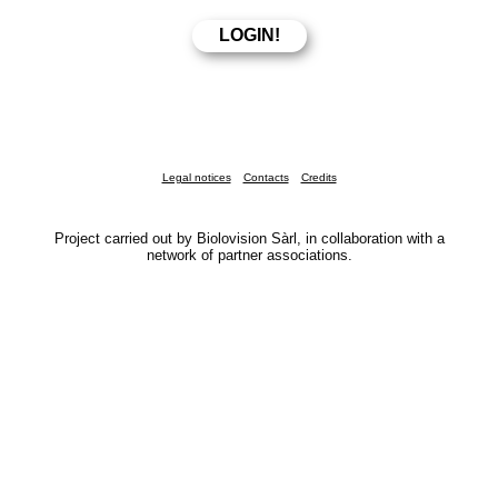
Legal notices
Contacts
Credits
Project carried out by Biolovision Sàrl, in collaboration with a
network of partner associations.