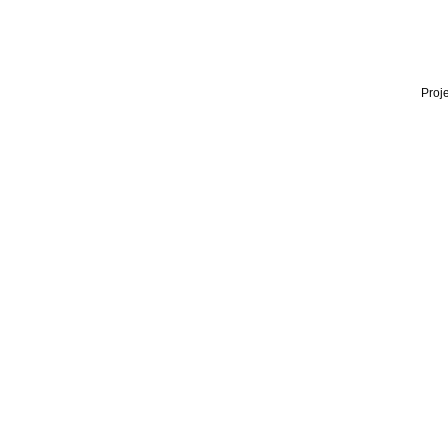
Proje