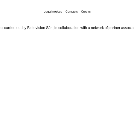
Legal notices
Contacts
Credits
ct carried out by Biolovision Sàrl, in collaboration with a network of partner associa