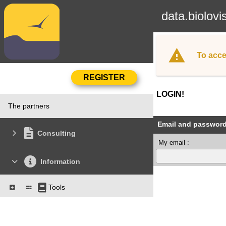
data.biolovi
To acce
LOGIN!
The partners
Email and passwor
Consulting
My email :
Information
Tools