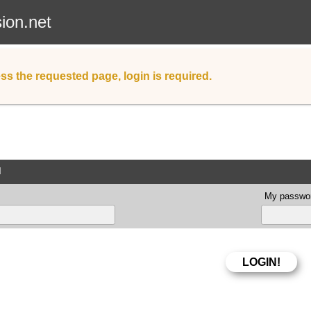
sion.net
ss the requested page, login is required.
d
My passwor