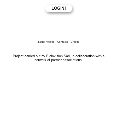
Legal notices
Contacts
Credits
Project carried out by Biolovision Sàrl, in collaboration with a
network of partner associations.