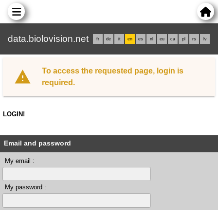
data.biolovision.net
fr
de
it
en
es
nl
eu
ca
pl
rs
lv
To access the requested page, login is
required.
LOGIN!
Email and password
My email :
My password :