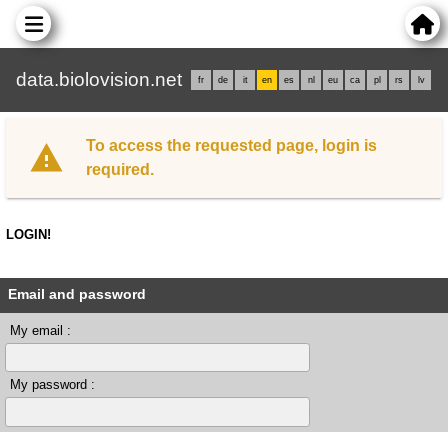
data.biolovision.net
fr
de
it
en
es
nl
eu
ca
pl
rs
lv
To access the requested page, login is
required.
LOGIN!
Email and password
My email :
My password :