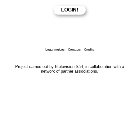
Legal notices
Contacts
Credits
Project carried out by Biolovision Sàrl, in collaboration with a
network of partner associations.