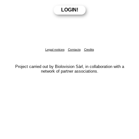
Legal notices
Contacts
Credits
Project carried out by Biolovision Sàrl, in collaboration with a
network of partner associations.