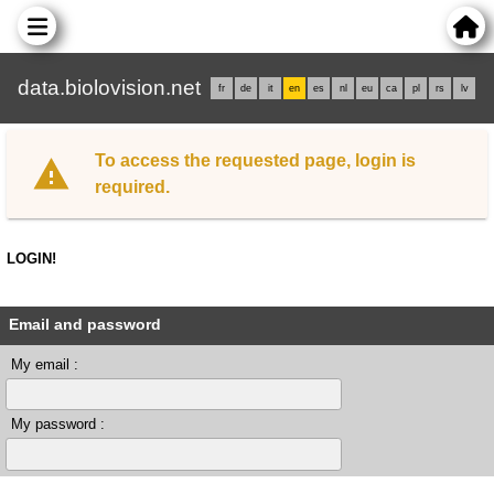
data.biolovision.net
fr
de
it
en
es
nl
eu
ca
pl
rs
lv
To access the requested page, login is
required.
LOGIN!
Email and password
My email :
My password :