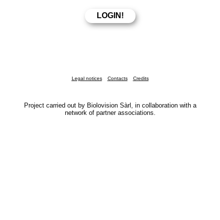
Legal notices
Contacts
Credits
Project carried out by Biolovision Sàrl, in collaboration with a
network of partner associations.