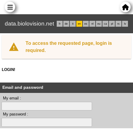
data.biolovision.net
fr
de
it
en
es
nl
eu
ca
pl
rs
lv
To access the requested page, login is
required.
LOGIN!
Email and password
My email :
My password :