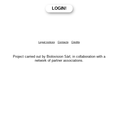
Legal notices
Contacts
Credits
Project carried out by Biolovision Sàrl, in collaboration with a
network of partner associations.