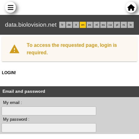
data.biolovision.net
fr
de
it
en
es
nl
eu
ca
pl
rs
lv
To access the requested page, login is
required.
LOGIN!
Email and password
My email :
My password :